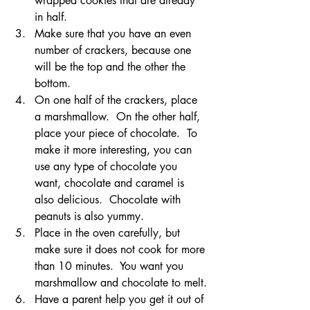
wrapped cookies that are already 
in half.
Make sure that you have an even 
number of crackers, because one 
will be the top and the other the 
bottom.
On one half of the crackers, place 
a marshmallow.  On the other half, 
place your piece of chocolate.  To 
make it more interesting, you can 
use any type of chocolate you 
want, chocolate and caramel is 
also delicious.  Chocolate with 
peanuts is also yummy.
Place in the oven carefully, but 
make sure it does not cook for more 
than 10 minutes.  You want you 
marshmallow and chocolate to melt.
Have a parent help you get it out of 