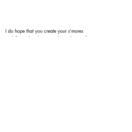
I do hope that you create your s'mores 
and if you do, please send me photos of 
your creations.
Remember, when making these delicious 
treat, we always leave our space 
cleaner than we found it.
Love and world peace to my Girl 
Scouts, and do a turn daily, Ms. Ida
With the Kids