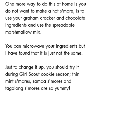
One more way to do this at home is you 
do not want to make a hot s'more, is to 
use your graham cracker and chocolate 
ingredients and use the spreadable 
marshmallow mix.
You can microwave your ingredients but 
I have found that it is just not the same.
Just to change it up, you should try it 
during Girl Scout cookie season; thin 
mint s'mores, samoa s'mores and 
tagalong s'mores are so yummy!