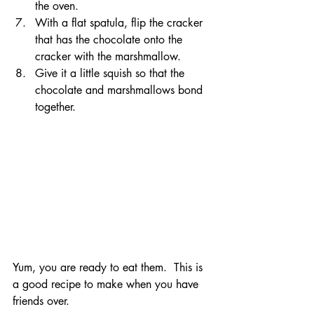
the oven.
With a flat spatula, flip the cracker 
that has the chocolate onto the 
cracker with the marshmallow.
Give it a little squish so that the 
chocolate and marshmallows bond 
together.
Yum, you are ready to eat them.  This is 
a good recipe to make when you have 
friends over.