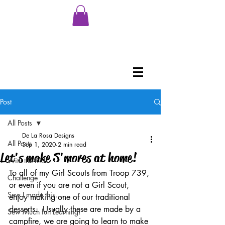
Post
All Posts
De La Rosa Designs
All Posts
Sep 1, 2020
2 min read
Let's make S'mores at home!
With the Kids
To all of my Girl Scouts from Troop 739, 
Challenge
or even if you are not a Girl Scout, 
Sew I made this....
enjoy making one of our traditional 
desserts.  Usually these are made by a 
Sew Much fun Learning!
campfire, we are going to learn to make 