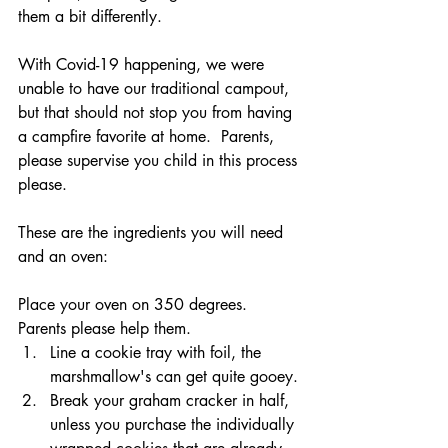
them a bit differently.
With Covid-19 happening, we were 
unable to have our traditional campout, 
but that should not stop you from having 
a campfire favorite at home.  Parents, 
please supervise you child in this process 
please.
These are the ingredients you will need 
and an oven:
Place your oven on 350 degrees.  
Parents please help them.
Line a cookie tray with foil, the 
marshmallow's can get quite gooey.
Break your graham cracker in half, 
unless you purchase the individually 