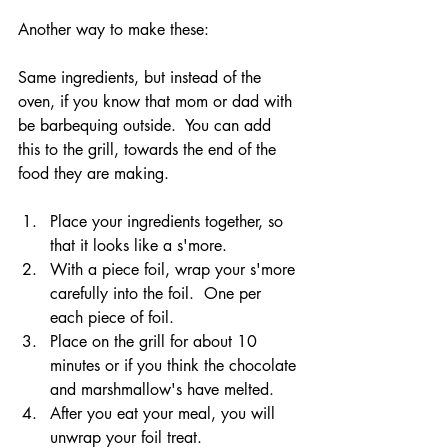
Another way to make these:
Same ingredients, but instead of the 
oven, if you know that mom or dad with 
be barbequing outside.  You can add 
this to the grill, towards the end of the 
food they are making.
Place your ingredients together, so 
that it looks like a s'more.
With a piece foil, wrap your s'more 
carefully into the foil.  One per 
each piece of foil.
Place on the grill for about 10 
minutes or if you think the chocolate 
and marshmallow's have melted.
After you eat your meal, you will 
unwrap your foil treat.