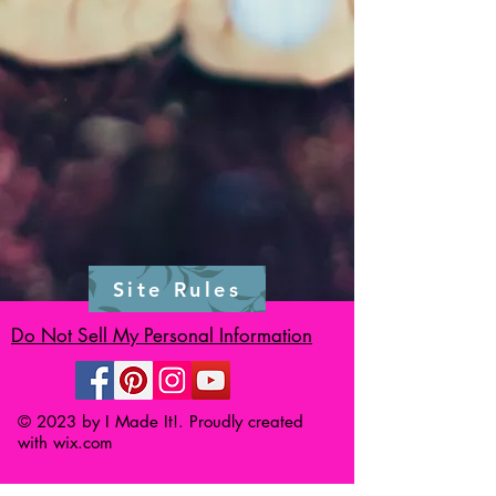
Site Rules
Do Not Sell My Personal Information
© 2023 by I Made It!. Proudly created
with
wix.com