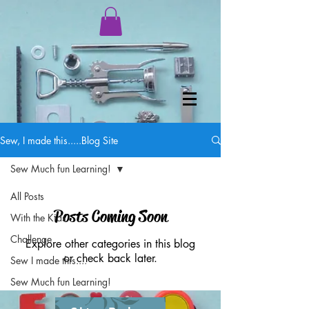
Sew, I made this.....Blog Site
Sew Much fun Learning!
All Posts
Posts Coming Soon
With the Kids
Challenge
Explore other categories in this blog
or check back later.
Sew I made this....
Sew Much fun Learning!