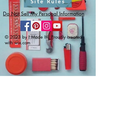
Site Rules
Do Not Sell My Personal Information
© 2023 by I Made It!. Proudly created
with
wix.com