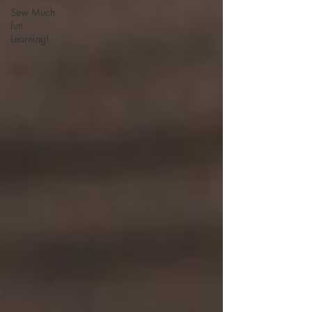
Sew Much
fun
Learning!