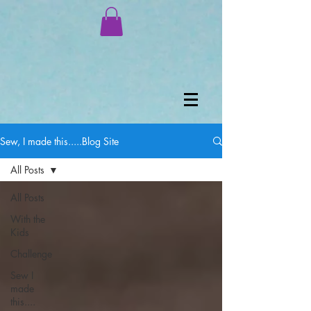
Sew, I made this.....Blog Site
All Posts
All Posts
With the
Kids
Challenge
Sew I
made
this....